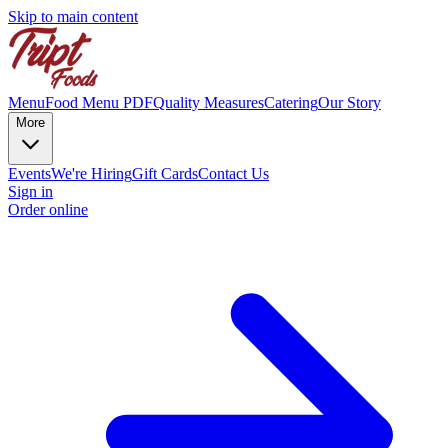
Skip to main content
Menu
Food Menu PDF
Quality Measures
Catering
Our Story
More
Events
We're Hiring
Gift Cards
Contact Us
Sign in
Order online