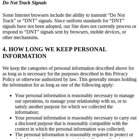
Do Not Track Signals
Some Internet browsers include the ability to transmit “Do Not
Track” or “DNT” signals. Since uniform standards for “DNT”
signals have not been adopted, our Site does not currently process or
respond to “DNT” signals sent by browsers, mobile devices, or
other mechanisms.
4. HOW LONG WE KEEP PERSONAL
INFORMATION
We keep the categories of personal information described above for
as long as is necessary for the purposes described in this Privacy
Policy or otherwise authorized by law. This generally means holding
the information for as long as one of the following apply:
Your personal information is reasonably necessary to manage
our operations, to manage your relationship with us, or to
satisfy another purpose for which we collected the
information;
Your personal information is reasonably necessary to carry out
a disclosed purpose that is reasonably compatible with the
context in which the personal information was collected;
The personal information is reasonably required to protect or