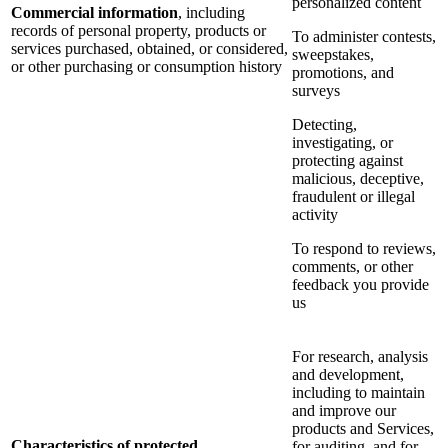
personalized content
Commercial information
, including
records of personal property, products or
To administer contests,
services purchased, obtained, or considered,
sweepstakes,
or other purchasing or consumption history
promotions, and
surveys
Detecting,
investigating, or
protecting against
malicious, deceptive,
fraudulent or illegal
activity
To respond to reviews,
comments, or other
feedback you provide
us
For research, analysis
and development,
including to maintain
and improve our
products and Services,
Characteristics of protected
for auditing, and for