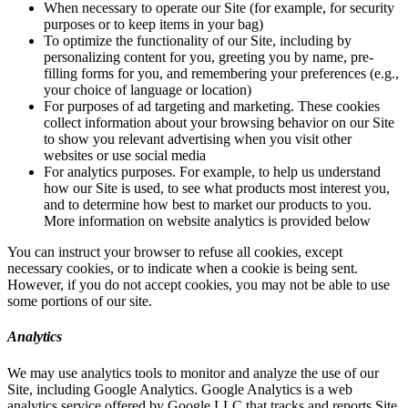
When necessary to operate our Site (for example, for security
purposes or to keep items in your bag)
To optimize the functionality of our Site, including by
personalizing content for you, greeting you by name, pre-
filling forms for you, and remembering your preferences (e.g.,
your choice of language or location)
For purposes of ad targeting and marketing. These cookies
collect information about your browsing behavior on our Site
to show you relevant advertising when you visit other
websites or use social media
For analytics purposes. For example, to help us understand
how our Site is used, to see what products most interest you,
and to determine how best to market our products to you.
More information on website analytics is provided below
You can instruct your browser to refuse all cookies, except
necessary cookies, or to indicate when a cookie is being sent.
However, if you do not accept cookies, you may not be able to use
some portions of our site.
Analytics
We may use analytics tools to monitor and analyze the use of our
Site, including Google Analytics. Google Analytics is a web
analytics service offered by Google LLC that tracks and reports Site