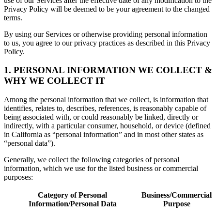
use of our Services after the effective date of any modification to the
Privacy Policy will be deemed to be your agreement to the changed
terms.
By using our Services or otherwise providing personal information
to us, you agree to our privacy practices as described in this Privacy
Policy.
1. PERSONAL INFORMATION WE COLLECT &
WHY WE COLLECT IT
Among the personal information that we collect, is information that
identifies, relates to, describes, references, is reasonably capable of
being associated with, or could reasonably be linked, directly or
indirectly, with a particular consumer, household, or device (defined
in California as “personal information” and in most other states as
“personal data”).
Generally, we collect the following categories of personal
information, which we use for the listed business or commercial
purposes:
Category of Personal
Business/Commercial
Information/Personal Data
Purpose