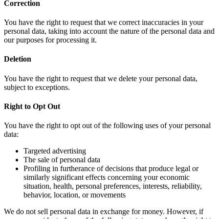
Correction
You have the right to request that we correct inaccuracies in your
personal data, taking into account the nature of the personal data and
our purposes for processing it.
Deletion
You have the right to request that we delete your personal data,
subject to exceptions.
Right to Opt Out
You have the right to opt out of the following uses of your personal
data:
Targeted advertising
The sale of personal data
Profiling in furtherance of decisions that produce legal or
similarly significant effects concerning your economic
situation, health, personal preferences, interests, reliability,
behavior, location, or movements
We do not sell personal data in exchange for money. However, if