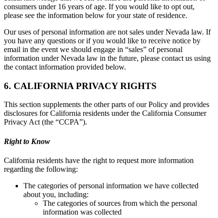
consumers under 16 years of age. If you would like to opt out,
please see the information below for your state of residence.
Our uses of personal information are not sales under Nevada law. If
you have any questions or if you would like to receive notice by
email in the event we should engage in “sales” of personal
information under Nevada law in the future, please contact us using
the contact information provided below.
6. CALIFORNIA PRIVACY RIGHTS
This section supplements the other parts of our Policy and provides
disclosures for California residents under the California Consumer
Privacy Act (the “CCPA”).
Right to Know
California residents have the right to request more information
regarding the following:
The categories of personal information we have collected
about you, including:
The categories of sources from which the personal
information was collected