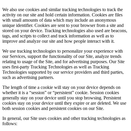
We also use cookies and similar tracking technologies to track the
activity on our site and hold certain information. Cookies are files
with small amounts of data which may include an anonymous
unique identifier. Cookies are sent to your browser from a site and
stored on your device. Tracking technologies also used are beacons,
tags, and scripts to collect and track information as well as to
improve and analyze our site and how people interact with it.
We use tracking technologies to personalize your experience with
our Services, support the functionality of our Site, analyze trends
relating to usage of the Site, and for advertising purposes. Our Site
uses first-party Tracking Technologies as well as Tracking
Technologies supported by our service providers and third parties,
such as advertising partners.
The length of time a cookie will stay on your device depends on
whether it is a “session” or “persistent” cookie. Session cookies
generally stay on your device until you stop browsing. Persistent
cookies stay on your device until they expire or are deleted. We use
both session cookies and persistent cookies on our Site.
In general, our Site uses cookies and other tracking technologies as
follows: