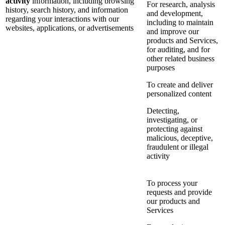
activity
information, including browsing
For research, analysis
history, search history, and information
and development,
regarding your interactions with our
including to maintain
websites, applications, or advertisements
and improve our
products and Services,
for auditing, and for
other related business
purposes
To create and deliver
personalized content
Detecting,
investigating, or
protecting against
malicious, deceptive,
fraudulent or illegal
activity
To process your
requests and provide
our products and
Services