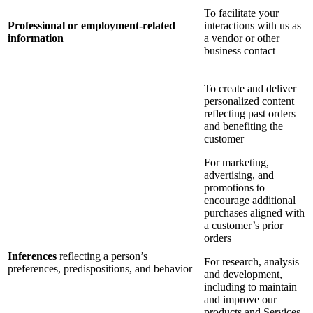
To facilitate your
Professional or employment-related
interactions with us as
information
a vendor or other
business contact
To create and deliver
personalized content
reflecting past orders
and benefiting the
customer
For marketing,
advertising, and
promotions to
encourage additional
purchases aligned with
a customer’s prior
orders
Inferences
reflecting a person’s
For research, analysis
preferences, predispositions, and behavior
and development,
including to maintain
and improve our
products and Services,