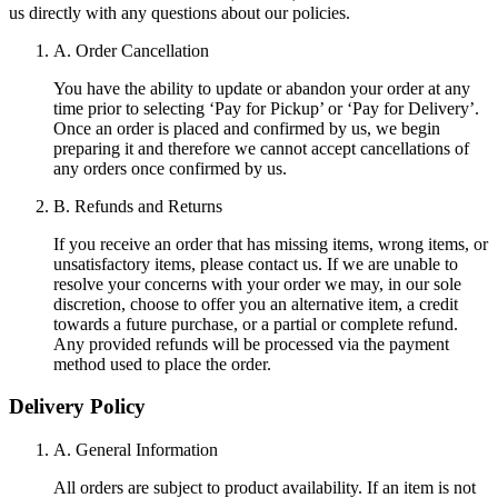
us directly with any questions about our policies.
A. Order Cancellation
You have the ability to update or abandon your order at any
time prior to selecting ‘Pay for Pickup’ or ‘Pay for Delivery’.
Once an order is placed and confirmed by us, we begin
preparing it and therefore we cannot accept cancellations of
any orders once confirmed by us.
B. Refunds and Returns
If you receive an order that has missing items, wrong items, or
unsatisfactory items, please contact us. If we are unable to
resolve your concerns with your order we may, in our sole
discretion, choose to offer you an alternative item, a credit
towards a future purchase, or a partial or complete refund.
Any provided refunds will be processed via the payment
method used to place the order.
Delivery Policy
A. General Information
All orders are subject to product availability. If an item is not