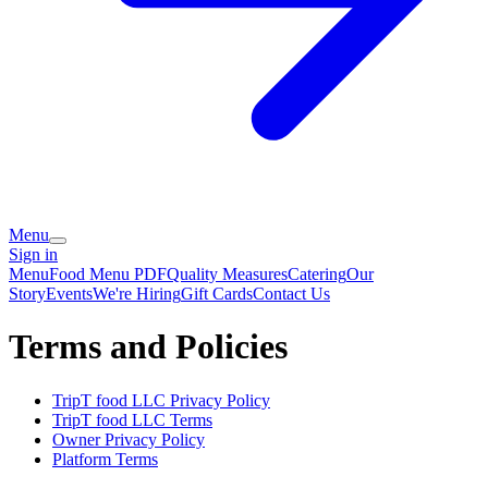
Menu
Sign in
Menu
Food Menu PDF
Quality Measures
Catering
Our
Story
Events
We're Hiring
Gift Cards
Contact Us
Terms and Policies
TripT food LLC
Privacy Policy
TripT food LLC
Terms
Owner Privacy Policy
Platform Terms