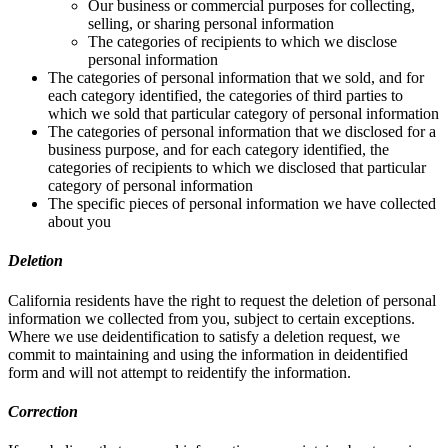
Our business or commercial purposes for collecting,
selling, or sharing personal information
The categories of recipients to which we disclose
personal information
The categories of personal information that we sold, and for
each category identified, the categories of third parties to
which we sold that particular category of personal information
The categories of personal information that we disclosed for a
business purpose, and for each category identified, the
categories of recipients to which we disclosed that particular
category of personal information
The specific pieces of personal information we have collected
about you
Deletion
California residents have the right to request the deletion of personal
information we collected from you, subject to certain exceptions.
Where we use deidentification to satisfy a deletion request, we
commit to maintaining and using the information in deidentified
form and will not attempt to reidentify the information.
Correction