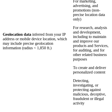
For marketing,
advertising, and
promotions (non-
precise location data
only)
For research, analysis
and development,
Geolocation data
inferred from your IP
including to maintain
address or mobile device location, which
and improve our
may include precise geolocation
products and Services,
information (radius < 1,850 ft.)
for auditing, and for
other related business
purposes
To create and deliver
personalized content
Detecting,
investigating, or
protecting against
malicious, deceptive,
fraudulent or illegal
activity