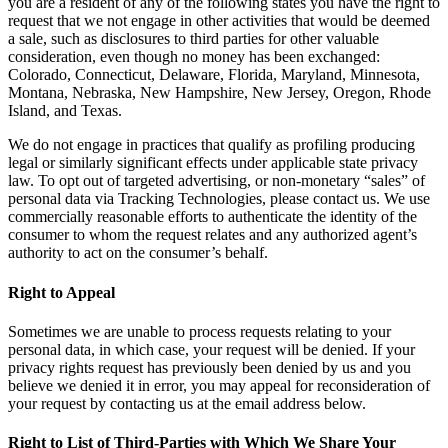
you are a resident of any of the following states you have the right to
request that we not engage in other activities that would be deemed
a sale, such as disclosures to third parties for other valuable
consideration, even though no money has been exchanged:
Colorado, Connecticut, Delaware, Florida, Maryland, Minnesota,
Montana, Nebraska, New Hampshire, New Jersey, Oregon, Rhode
Island, and Texas.
We do not engage in practices that qualify as profiling producing
legal or similarly significant effects under applicable state privacy
law. To opt out of targeted advertising, or non-monetary “sales” of
personal data via Tracking Technologies, please contact us. We use
commercially reasonable efforts to authenticate the identity of the
consumer to whom the request relates and any authorized agent’s
authority to act on the consumer’s behalf.
Right to Appeal
Sometimes we are unable to process requests relating to your
personal data, in which case, your request will be denied. If your
privacy rights request has previously been denied by us and you
believe we denied it in error, you may appeal for reconsideration of
your request by contacting us at the email address below.
Right to List of Third-Parties with Which We Share Your