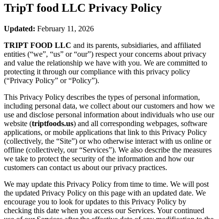
TripT food LLC
Privacy Policy
Updated:
February 11, 2026
TRIPT FOOD LLC
and its parents, subsidiaries, and affiliated
entities (“we”, “us” or “our”) respect your concerns about privacy
and value the relationship we have with you. We are committed to
protecting it through our compliance with this privacy policy
(“Privacy Policy” or “Policy”).
This Privacy Policy describes the types of personal information,
including personal data, we collect about our customers and how we
use and disclose personal information about individuals who use our
website (
triptfoods.us
) and all corresponding webpages, software
applications, or mobile applications that link to this Privacy Policy
(collectively, the “Site”) or who otherwise interact with us online or
offline (collectively, our “Services”). We also describe the measures
we take to protect the security of the information and how our
customers can contact us about our privacy practices.
We may update this Privacy Policy from time to time. We will post
the updated Privacy Policy on this page with an updated date. We
encourage you to look for updates to this Privacy Policy by
checking this date when you access our Services. Your continued