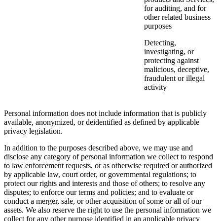
for auditing, and for
other related business
purposes
Detecting,
investigating, or
protecting against
malicious, deceptive,
fraudulent or illegal
activity
Personal information does not include information that is publicly
available, anonymized, or deidentified as defined by applicable
privacy legislation.
In addition to the purposes described above, we may use and
disclose any category of personal information we collect to respond
to law enforcement requests, or as otherwise required or authorized
by applicable law, court order, or governmental regulations; to
protect our rights and interests and those of others; to resolve any
disputes; to enforce our terms and policies; and to evaluate or
conduct a merger, sale, or other acquisition of some or all of our
assets. We also reserve the right to use the personal information we
collect for any other purpose identified in an applicable privacy