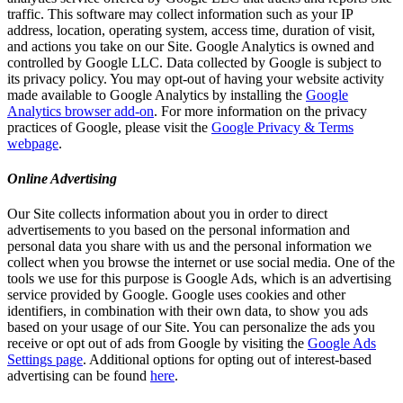
traffic. This software may collect information such as your IP
address, location, operating system, access time, duration of visit,
and actions you take on our Site. Google Analytics is owned and
controlled by Google LLC. Data collected by Google is subject to
its privacy policy. You may opt-out of having your website activity
made available to Google Analytics by installing the
Google
Analytics browser add-on
. For more information on the privacy
practices of Google, please visit the
Google Privacy & Terms
webpage
.
Online Advertising
Our Site collects information about you in order to direct
advertisements to you based on the personal information and
personal data you share with us and the personal information we
collect when you browse the internet or use social media. One of the
tools we use for this purpose is Google Ads, which is an advertising
service provided by Google. Google uses cookies and other
identifiers, in combination with their own data, to show you ads
based on your usage of our Site. You can personalize the ads you
receive or opt out of ads from Google by visiting the
Google Ads
Settings page
. Additional options for opting out of interest-based
advertising can be found
here
.