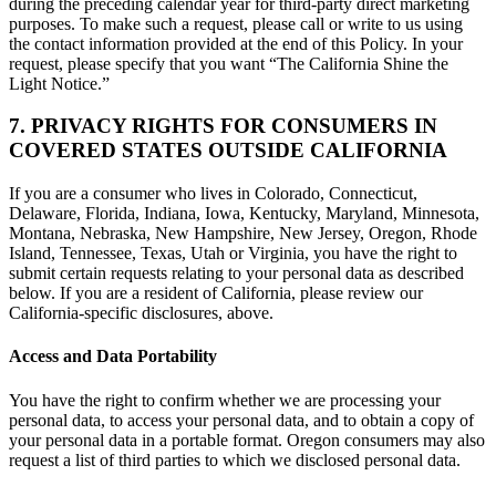
during the preceding calendar year for third-party direct marketing
purposes. To make such a request, please call or write to us using
the contact information provided at the end of this Policy. In your
request, please specify that you want “The California Shine the
Light Notice.”
7. PRIVACY RIGHTS FOR CONSUMERS IN
COVERED STATES OUTSIDE CALIFORNIA
If you are a consumer who lives in Colorado, Connecticut,
Delaware, Florida, Indiana, Iowa, Kentucky, Maryland, Minnesota,
Montana, Nebraska, New Hampshire, New Jersey, Oregon, Rhode
Island, Tennessee, Texas, Utah or Virginia, you have the right to
submit certain requests relating to your personal data as described
below. If you are a resident of California, please review our
California-specific disclosures, above.
Access and Data Portability
You have the right to confirm whether we are processing your
personal data, to access your personal data, and to obtain a copy of
your personal data in a portable format. Oregon consumers may also
request a list of third parties to which we disclosed personal data.