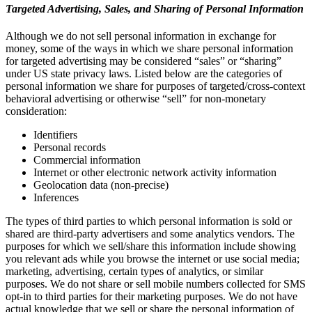
Targeted Advertising, Sales, and Sharing of Personal Information
Although we do not sell personal information in exchange for
money, some of the ways in which we share personal information
for targeted advertising may be considered “sales” or “sharing”
under US state privacy laws. Listed below are the categories of
personal information we share for purposes of targeted/cross-context
behavioral advertising or otherwise “sell” for non-monetary
consideration:
Identifiers
Personal records
Commercial information
Internet or other electronic network activity information
Geolocation data (non-precise)
Inferences
The types of third parties to which personal information is sold or
shared are third-party advertisers and some analytics vendors. The
purposes for which we sell/share this information include showing
you relevant ads while you browse the internet or use social media;
marketing, advertising, certain types of analytics, or similar
purposes. We do not share or sell mobile numbers collected for SMS
opt-in to third parties for their marketing purposes. We do not have
actual knowledge that we sell or share the personal information of