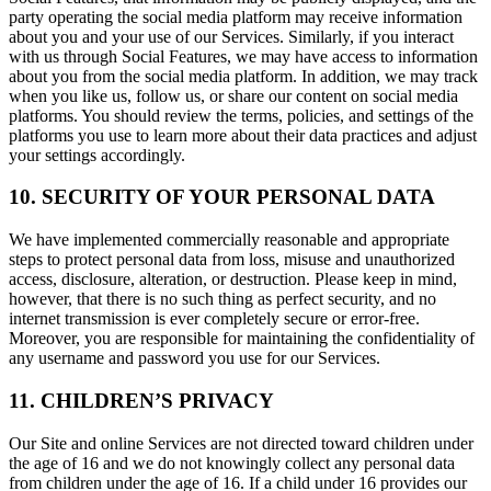
party operating the social media platform may receive information
about you and your use of our Services. Similarly, if you interact
with us through Social Features, we may have access to information
about you from the social media platform. In addition, we may track
when you like us, follow us, or share our content on social media
platforms. You should review the terms, policies, and settings of the
platforms you use to learn more about their data practices and adjust
your settings accordingly.
10. SECURITY OF YOUR PERSONAL DATA
We have implemented commercially reasonable and appropriate
steps to protect personal data from loss, misuse and unauthorized
access, disclosure, alteration, or destruction. Please keep in mind,
however, that there is no such thing as perfect security, and no
internet transmission is ever completely secure or error-free.
Moreover, you are responsible for maintaining the confidentiality of
any username and password you use for our Services.
11. CHILDREN’S PRIVACY
Our Site and online Services are not directed toward children under
the age of 16 and we do not knowingly collect any personal data
from children under the age of 16. If a child under 16 provides our