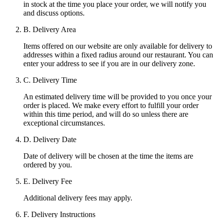
in stock at the time you place your order, we will notify you
and discuss options.
B. Delivery Area
Items offered on our website are only available for delivery to
addresses within a fixed radius around our restaurant. You can
enter your address to see if you are in our delivery zone.
C. Delivery Time
An estimated delivery time will be provided to you once your
order is placed. We make every effort to fulfill your order
within this time period, and will do so unless there are
exceptional circumstances.
D. Delivery Date
Date of delivery will be chosen at the time the items are
ordered by you.
E. Delivery Fee
Additional delivery fees may apply.
F. Delivery Instructions