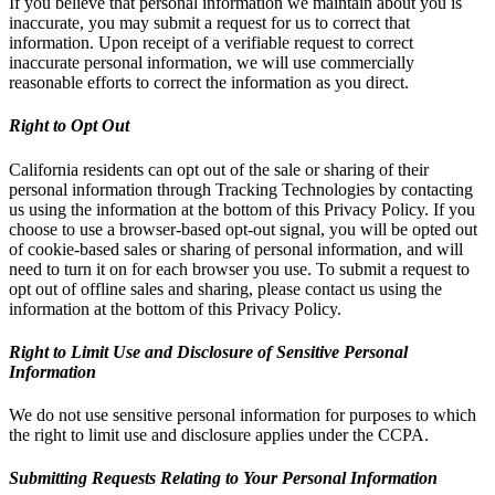
If you believe that personal information we maintain about you is
inaccurate, you may submit a request for us to correct that
information. Upon receipt of a verifiable request to correct
inaccurate personal information, we will use commercially
reasonable efforts to correct the information as you direct.
Right to Opt Out
California residents can opt out of the sale or sharing of their
personal information through Tracking Technologies by contacting
us using the information at the bottom of this Privacy Policy. If you
choose to use a browser-based opt-out signal, you will be opted out
of cookie-based sales or sharing of personal information, and will
need to turn it on for each browser you use. To submit a request to
opt out of offline sales and sharing, please contact us using the
information at the bottom of this Privacy Policy.
Right to Limit Use and Disclosure of Sensitive Personal
Information
We do not use sensitive personal information for purposes to which
the right to limit use and disclosure applies under the CCPA.
Submitting Requests Relating to Your Personal Information