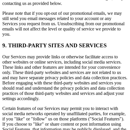
contacting us as provided below.
Please note that if you opt-out of our promotional emails, we may
still send you email messages related to your account or any
Services you request from us. Unsubscribing from our promotional
emails will not affect the level or quality of service we provide to
you.
9. THIRD-PARTY SITES AND SERVICES
Our Services may provide links or otherwise facilitate access to
other websites or online services, including social media services.
These links and other features are intended for your convenience
only. These third-party websites and services are not related to us
and may have separate privacy policies and data collection practices.
Before engaging with these third-party websites and services you
should read and understand the privacy policies and data collection
practices of those third-party websites and services and adjust your
settings accordingly.
Certain features of our Services may permit you to interact with
social media networks operated by unaffiliated parties, for example,
if you "like" or "follow" us on those platforms ("Social Features").
If you choose to "like" or share content or post information using
Social Features, that information may be publicly displayed, and the