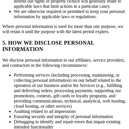
defend our rights or property (which will generally relate to
applicable laws that limit actions in a particular case);
We are otherwise required or permitted to keep your personal
information by applicable laws or regulations.
Where personal information is used for more than one purpose, we
will retain it until the purpose with the latest period expires.
5. HOW WE DISCLOSE PERSONAL
INFORMATION
We disclose personal information to our affiliates, service providers,
and contractors in the following circumstances:
Performing services (including processing, maintaining, or
collecting personal information) on our behalf related to the
operation of our business and/or the Services (e.g., fulfilling
and delivering orders, processing payments, supporting our
promotions, contests, gift cards or loyalty programs, and
providing communications, technical, analytical, web hosting,
cloud hosting, or other services)
Auditing related to ad impressions
Ensuring security and integrity of personal information
Debugging to identify and repair errors that impair existing
intended functionality