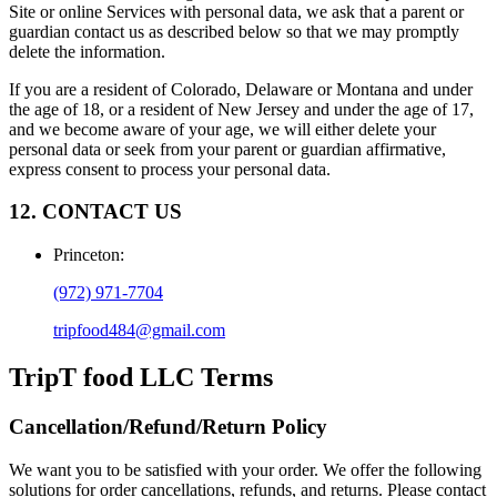
Site or online Services with personal data, we ask that a parent or
guardian contact us as described below so that we may promptly
delete the information.
If you are a resident of Colorado, Delaware or Montana and under
the age of 18, or a resident of New Jersey and under the age of 17,
and we become aware of your age, we will either delete your
personal data or seek from your parent or guardian affirmative,
express consent to process your personal data.
12. CONTACT US
Princeton
:
(972) 971-7704
tripfood484@gmail.com
TripT food LLC
Terms
Cancellation/Refund/Return Policy
We want you to be satisfied with your order. We offer the following
solutions for order cancellations, refunds, and returns. Please contact