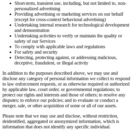
Short-term, transient use, including, but not limited to, non-
personalized advertising
Providing advertising or marketing services on our behalf
(except for cross-context behavioral advertising)
Undertaking internal research for technological development
and demonstration
Undertaking activities to verify or maintain the quality or
safety of our Services
To comply with applicable laws and regulations
For safety and security
Detecting, protecting against, or addressing malicious,
deceptive, fraudulent, or illegal activity
In addition to the purposes described above, we may use and
disclose any category of personal information we collect to respond
to law enforcement requests, or as otherwise required or authorized
by applicable law, court order, or governmental regulations; to
protect our rights and interests and those of others; to resolve any
disputes; to enforce our policies; and to evaluate or conduct a
merger, sale, or other acquisition of some or all of our assets.
Please note that we may use and disclose, without restriction,
deidentified, aggregated or anonymized information, which is
information that does not identify any specific individual.