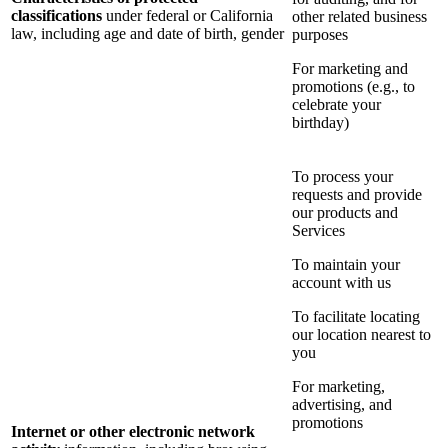
classifications
under federal or California
other related business
law, including age and date of birth, gender
purposes
For marketing and
promotions (e.g., to
celebrate your
birthday)
To process your
requests and provide
our products and
Services
To maintain your
account with us
To facilitate locating
our location nearest to
you
For marketing,
advertising, and
promotions
Internet or other electronic network