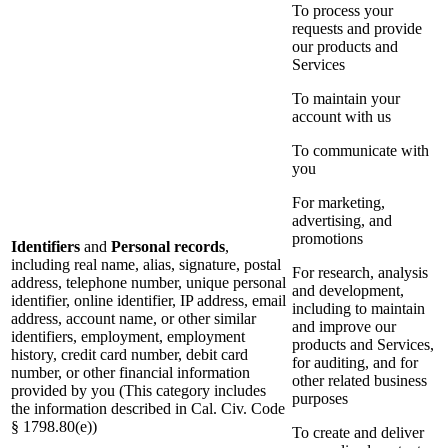
To process your
requests and provide
our products and
Services
To maintain your
account with us
To communicate with
you
For marketing,
advertising, and
promotions
Identifiers
and
Personal records
,
including real name, alias, signature, postal
For research, analysis
address, telephone number, unique personal
and development,
identifier, online identifier, IP address, email
including to maintain
address, account name, or other similar
and improve our
identifiers, employment, employment
products and Services,
history, credit card number, debit card
for auditing, and for
number, or other financial information
other related business
provided by you (This category includes
purposes
the information described in Cal. Civ. Code
§ 1798.80(e))
To create and deliver