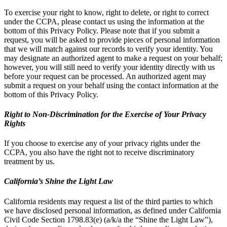
To exercise your right to know, right to delete, or right to correct
under the CCPA, please contact us using the information at the
bottom of this Privacy Policy. Please note that if you submit a
request, you will be asked to provide pieces of personal information
that we will match against our records to verify your identity. You
may designate an authorized agent to make a request on your behalf;
however, you will still need to verify your identity directly with us
before your request can be processed. An authorized agent may
submit a request on your behalf using the contact information at the
bottom of this Privacy Policy.
Right to Non-Discrimination for the Exercise of Your Privacy
Rights
If you choose to exercise any of your privacy rights under the
CCPA, you also have the right not to receive discriminatory
treatment by us.
California’s Shine the Light Law
California residents may request a list of the third parties to which
we have disclosed personal information, as defined under California
Civil Code Section 1798.83(e) (a/k/a the “Shine the Light Law”),