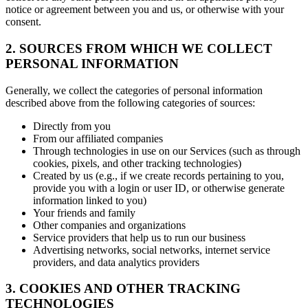
notice or agreement between you and us, or otherwise with your
consent.
2. SOURCES FROM WHICH WE COLLECT
PERSONAL INFORMATION
Generally, we collect the categories of personal information
described above from the following categories of sources:
Directly from you
From our affiliated companies
Through technologies in use on our Services (such as through
cookies, pixels, and other tracking technologies)
Created by us (e.g., if we create records pertaining to you,
provide you with a login or user ID, or otherwise generate
information linked to you)
Your friends and family
Other companies and organizations
Service providers that help us to run our business
Advertising networks, social networks, internet service
providers, and data analytics providers
3. COOKIES AND OTHER TRACKING
TECHNOLOGIES