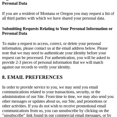
Personal Data
If you are a resident of Montana or Oregon you may request a list of
all third parties with which we have shared your personal data.
Submitting Requests Relating to Your Personal Information or
Personal Data
To make a request to access, correct, or delete your personal
information, please contact us at the email address below. Please
note that we may need to authenticate your identity before your
request can be processed. For authentication, you will be asked to
provide 2-3 pieces of personal information that we will match
against our records to verify your identity.
8. EMAIL PREFERENCES
In order to provide service to you, we may send you email
communications related to your transactions, security, or the
administration of our Site. From time to time, we may also send you
other messages or updates about us, our Site, and promotions or
other activities. If you do not wish to receive promotional email
communications from us, you can unsubscribe by clicking on the
"unsubscribe" link found in our commercial email messages, or by