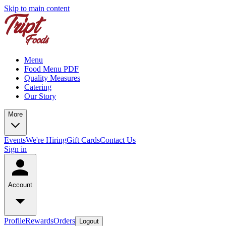
Skip to main content
Menu
Food Menu PDF
Quality Measures
Catering
Our Story
More
Events
We're Hiring
Gift Cards
Contact Us
Sign in
Account
Profile
Rewards
Orders
Logout