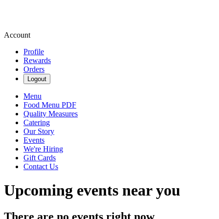
Account
Profile
Rewards
Orders
Logout
Menu
Food Menu PDF
Quality Measures
Catering
Our Story
Events
We're Hiring
Gift Cards
Contact Us
Upcoming events near you
There are no events right now