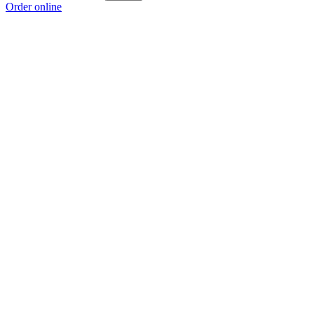
Order online