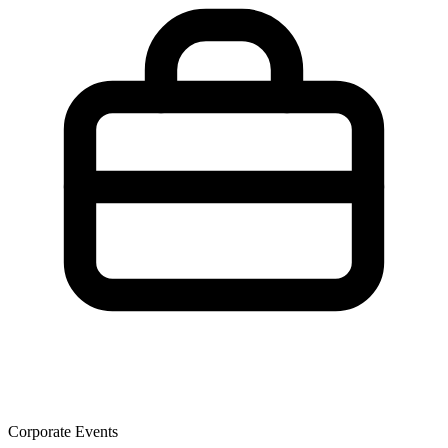
Corporate Events