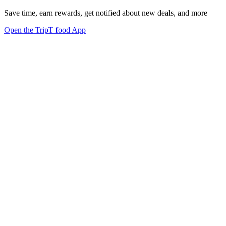
Save time, earn rewards, get notified about new deals, and more
Open the TripT food App