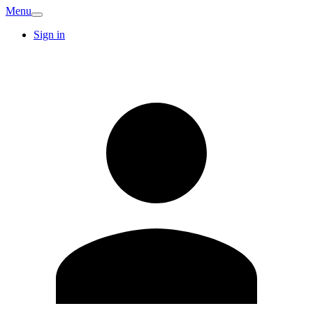
Menu
Sign in