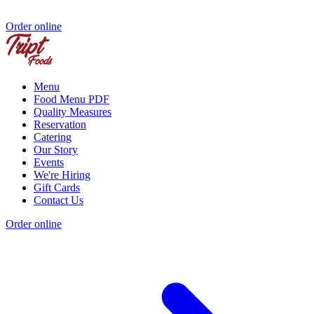
Order online
Menu
Food Menu PDF
Quality Measures
Reservation
Catering
Our Story
Events
We're Hiring
Gift Cards
Contact Us
Order online