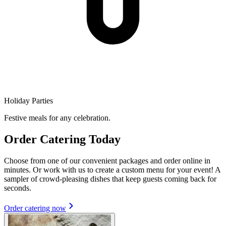
Holiday Parties
Festive meals for any celebration.
Order Catering Today
Choose from one of our convenient packages and order online in
minutes. Or work with us to create a custom menu for your event! A
sampler of crowd-pleasing dishes that keep guests coming back for
seconds.
Order catering now