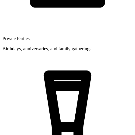
Private Parties
Birthdays, anniversaries, and family gatherings