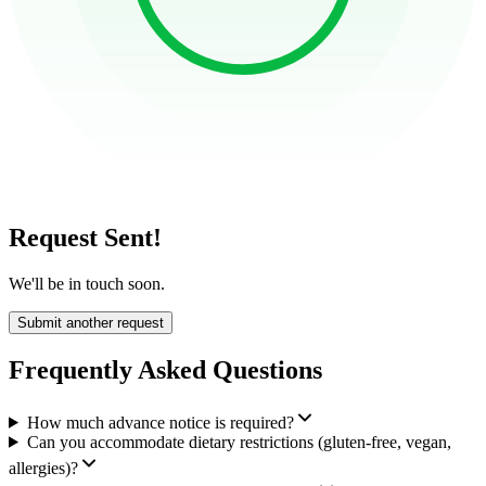
Request Sent!
We'll be in touch soon.
Submit another request
Frequently Asked Questions
How much advance notice is required?
Can you accommodate dietary restrictions (gluten-free, vegan,
allergies)?