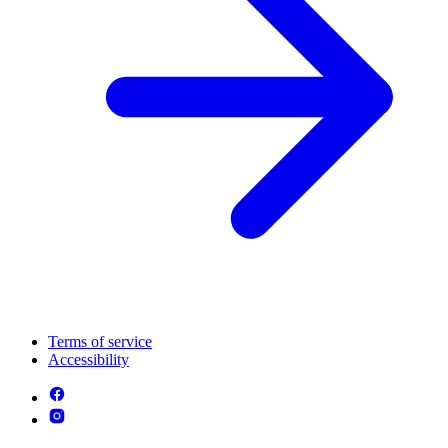
Terms of service
Accessibility