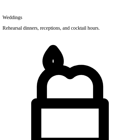
Weddings
Rehearsal dinners, receptions, and cocktail hours.