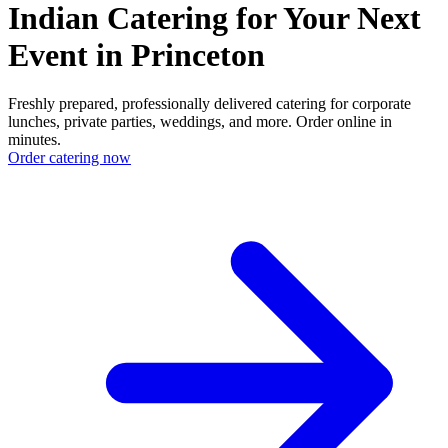
Indian Catering for Your Next
Event in Princeton
Freshly prepared, professionally delivered catering for corporate
lunches, private parties, weddings, and more. Order online in
minutes.
Order catering now