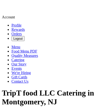
Account
Profile
Rewards
Orders
Logout
Menu
Food Menu PDF
Quality Measures
Catering
Our Story
Events
We're Hiring
Gift Cards
Contact Us
TripT food LLC Catering in
Montgomery, NJ