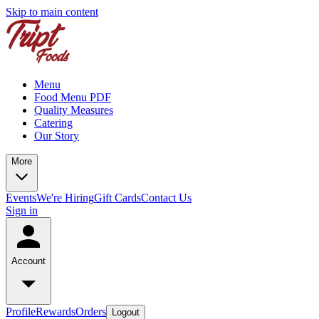
Skip to main content
Menu
Food Menu PDF
Quality Measures
Catering
Our Story
More
Events
We're Hiring
Gift Cards
Contact Us
Sign in
Account
Profile
Rewards
Orders
Logout