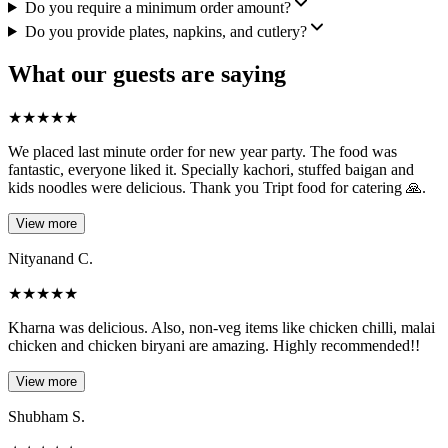
Do you require a minimum order amount?
Do you provide plates, napkins, and cutlery?
What our guests are saying
★
★
★
★
★
We placed last minute order for new year party. The food was
fantastic, everyone liked it. Specially kachori, stuffed baigan and
kids noodles were delicious. Thank you Tript food for catering 🙏.
View more
Nityanand C.
★
★
★
★
★
Kharna was delicious. Also, non-veg items like chicken chilli, malai
chicken and chicken biryani are amazing. Highly recommended!!
View more
Shubham S.