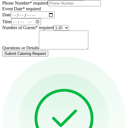
Phone Number
*
required
Event Date
*
required
Date
Time
Number of Guests
*
required
Questions or Details
Submit Catering Request