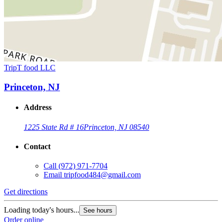
TripT food LLC
Princeton, NJ
Address
1225 State Rd # 16
Princeton, NJ 08540
Contact
Call
(972) 971-7704
Email
tripfood484@gmail.com
Get directions
Loading today's hours...
See hours
Order online