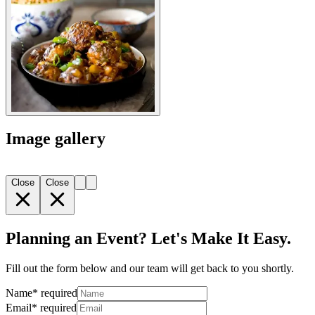
Image gallery
Close
Close
Planning an Event? Let's Make It Easy.
Fill out the form below and our team will get back to you shortly.
Name
*
required
Email
*
required