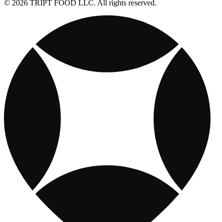
© 2026 TRIPT FOOD LLC. All rights reserved.