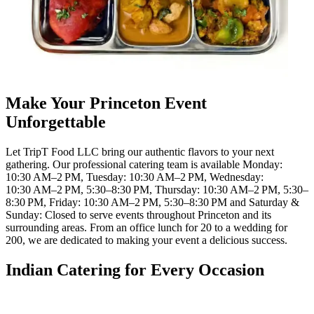
Make Your Princeton Event
Unforgettable
Let TripT Food LLC bring our authentic flavors to your next
gathering. Our professional catering team is available Monday:
10:30 AM–2 PM, Tuesday: 10:30 AM–2 PM, Wednesday:
10:30 AM–2 PM, 5:30–8:30 PM, Thursday: 10:30 AM–2 PM, 5:30–
8:30 PM, Friday: 10:30 AM–2 PM, 5:30–8:30 PM and Saturday &
Sunday: Closed to serve events throughout Princeton and its
surrounding areas. From an office lunch for 20 to a wedding for
200, we are dedicated to making your event a delicious success.
Indian Catering for Every Occasion