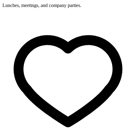
Lunches, meetings, and company parties.