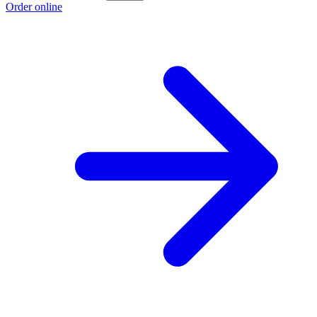
Order online