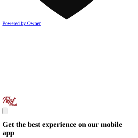
Powered by Owner
Get the best experience on our mobile
app