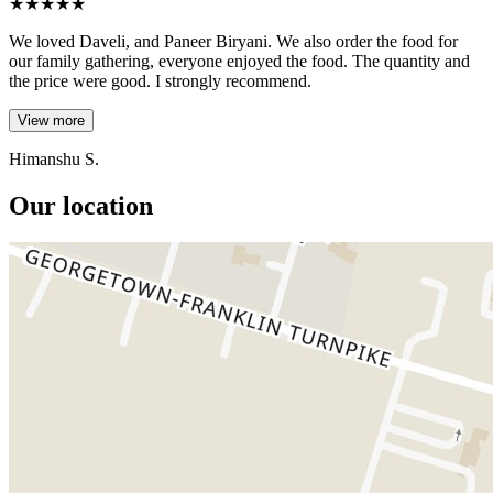
★
★
★
★
★
We loved Daveli, and Paneer Biryani. We also order the food for
our family gathering, everyone enjoyed the food. The quantity and
the price were good. I strongly recommend.
View more
Himanshu S.
Our location