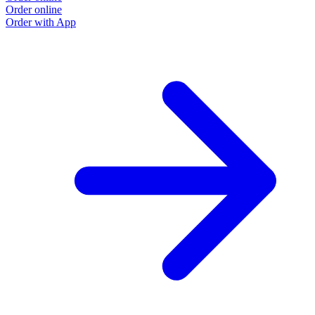
Order online
Order with App