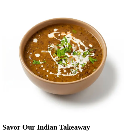
Savor Our Indian Takeaway