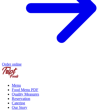
Order online
Menu
Food Menu PDF
Quality Measures
Reservation
Catering
Our Story