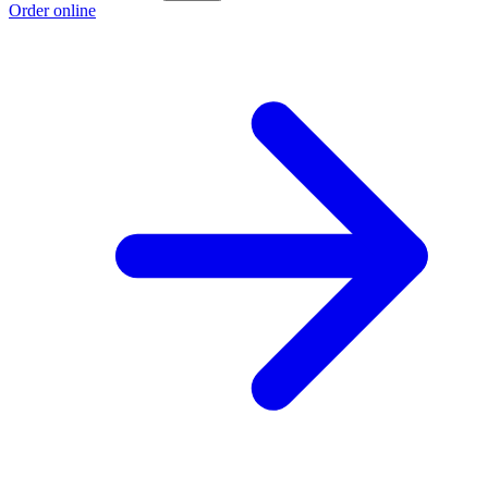
Order online