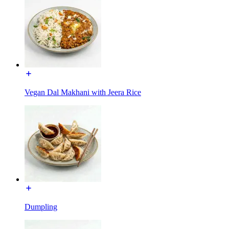
Vegan Dal Makhani with Jeera Rice
Dumpling