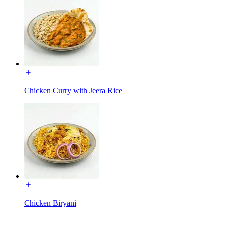
Chicken Curry with Jeera Rice
Chicken Biryani