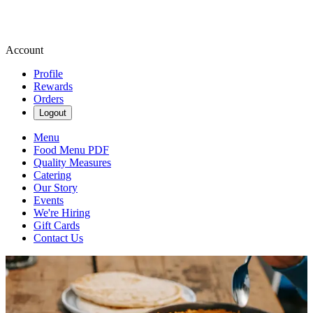
Account
Profile
Rewards
Orders
Logout
Menu
Food Menu PDF
Quality Measures
Catering
Our Story
Events
We're Hiring
Gift Cards
Contact Us