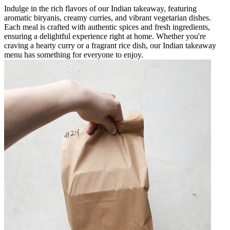
Indulge in the rich flavors of our Indian takeaway, featuring
aromatic biryanis, creamy curries, and vibrant vegetarian dishes.
Each meal is crafted with authentic spices and fresh ingredients,
ensuring a delightful experience right at home. Whether you're
craving a hearty curry or a fragrant rice dish, our Indian takeaway
menu has something for everyone to enjoy.