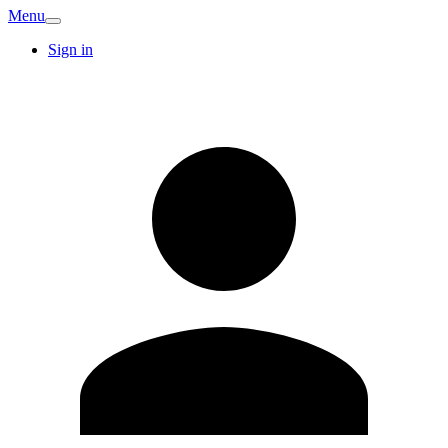
Menu
Sign in