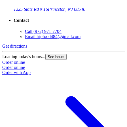
1225 State Rd # 16
Princeton, NJ 08540
Contact
Call
(972) 971-7704
Email
tripfood484@gmail.com
Get directions
Loading today's hours...
See hours
Order online
Order online
Order with App