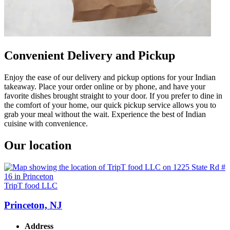
Convenient Delivery and Pickup
Enjoy the ease of our delivery and pickup options for your Indian
takeaway. Place your order online or by phone, and have your
favorite dishes brought straight to your door. If you prefer to dine in
the comfort of your home, our quick pickup service allows you to
grab your meal without the wait. Experience the best of Indian
cuisine with convenience.
Our location
TripT food LLC
Princeton, NJ
Address