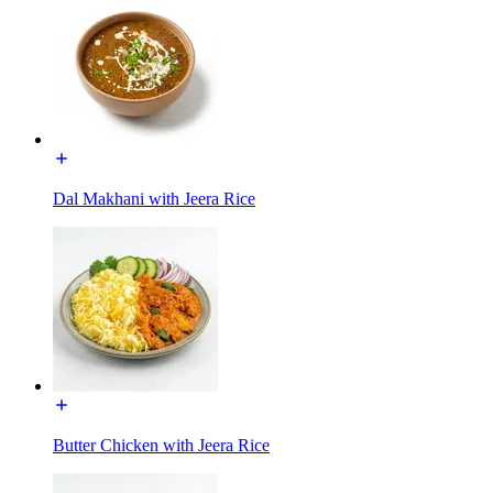
Dal Makhani with Jeera Rice
Butter Chicken with Jeera Rice