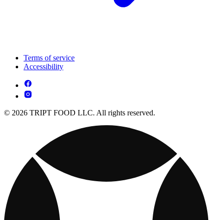
Terms of service
Accessibility
© 2026 TRIPT FOOD LLC. All rights reserved.