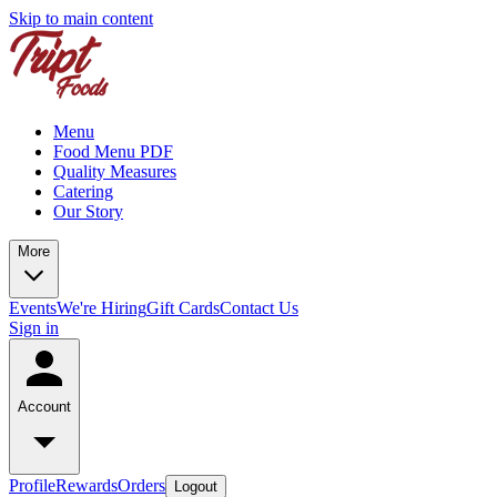
Skip to main content
Menu
Food Menu PDF
Quality Measures
Catering
Our Story
More
Events
We're Hiring
Gift Cards
Contact Us
Sign in
Account
Profile
Rewards
Orders
Logout