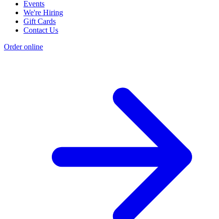
Events
We're Hiring
Gift Cards
Contact Us
Order online