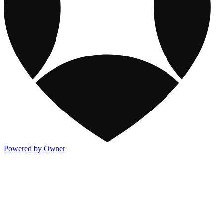
Powered by Owner