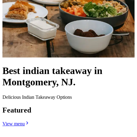
Best indian takeaway in
Montgomery, NJ.
Delicious Indian Takeaway Options
Featured
View menu