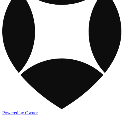
Powered by Owner