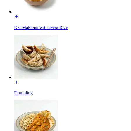
Dal Makhani with Jeera Rice
Dumpling