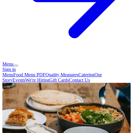
Menu
Sign in
Menu
Food Menu PDF
Quality Measures
Catering
Our
Story
Events
We're Hiring
Gift Cards
Contact Us