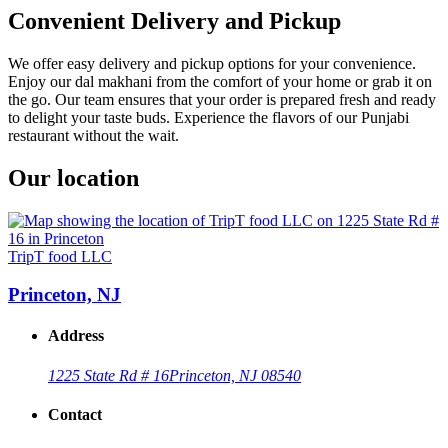
Convenient Delivery and Pickup
We offer easy delivery and pickup options for your convenience.
Enjoy our dal makhani from the comfort of your home or grab it on
the go. Our team ensures that your order is prepared fresh and ready
to delight your taste buds. Experience the flavors of our Punjabi
restaurant without the wait.
Our location
TripT food LLC
Princeton, NJ
Address
1225 State Rd # 16
Princeton, NJ 08540
Contact