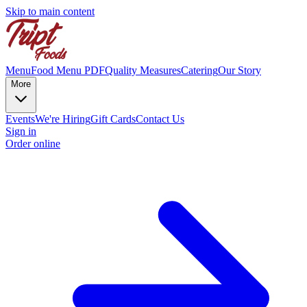
Skip to main content
Menu
Food Menu PDF
Quality Measures
Catering
Our Story
More
Events
We're Hiring
Gift Cards
Contact Us
Sign in
Order online