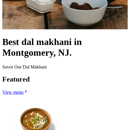
Best dal makhani in
Montgomery, NJ.
Savor Our Dal Makhani
Featured
View menu