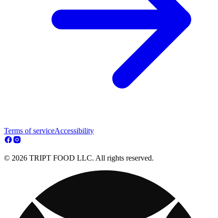
Terms of service
Accessibility
© 2026 TRIPT FOOD LLC. All rights reserved.