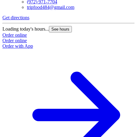
(972) 971-7704
tripfood484@gmail.com
Get directions
Loading today's hours...
See hours
Order online
Order online
Order with App