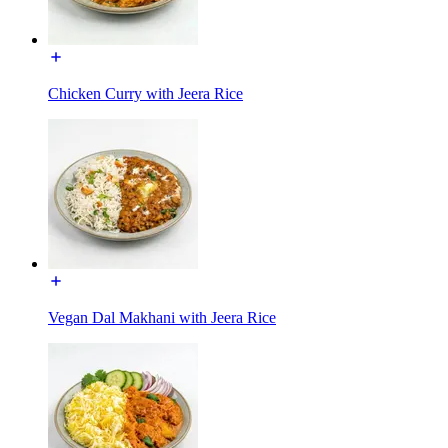
Chicken Curry with Jeera Rice
Vegan Dal Makhani with Jeera Rice