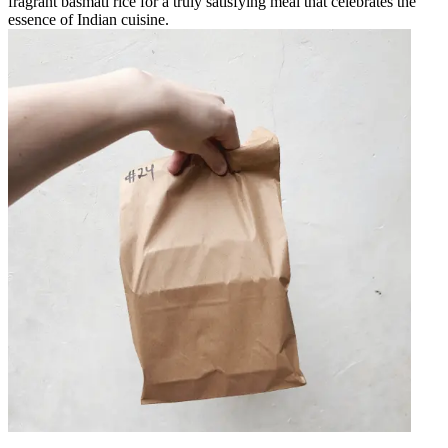
fragrant basmati rice for a truly satisfying meal that celebrates the
essence of Indian cuisine.