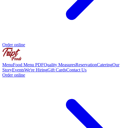
Order online
Menu
Food Menu PDF
Quality Measures
Reservation
Catering
Our
Story
Events
We're Hiring
Gift Cards
Contact Us
Order online