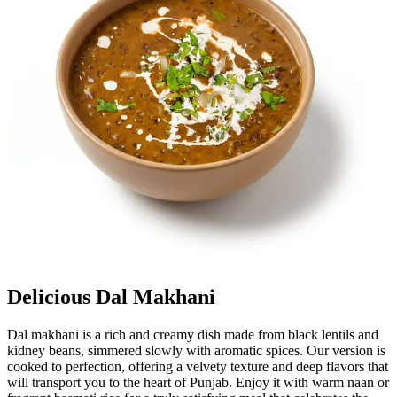
Delicious Dal Makhani
Dal makhani is a rich and creamy dish made from black lentils and
kidney beans, simmered slowly with aromatic spices. Our version is
cooked to perfection, offering a velvety texture and deep flavors that
will transport you to the heart of Punjab. Enjoy it with warm naan or