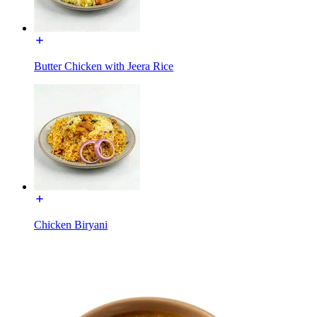
Butter Chicken with Jeera Rice
Chicken Biryani