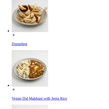
Dumpling
Vegan Dal Makhani with Jeera Rice