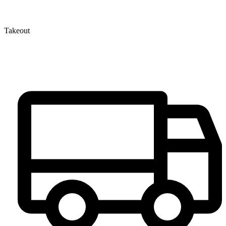
Takeout