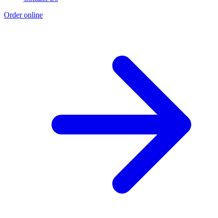
Order online