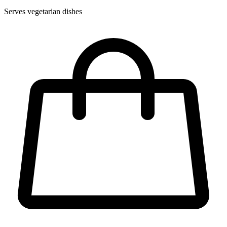
Serves vegetarian dishes