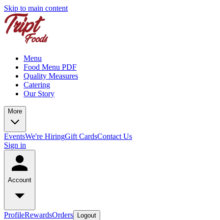
Skip to main content
Menu
Food Menu PDF
Quality Measures
Catering
Our Story
More
Events
We're Hiring
Gift Cards
Contact Us
Sign in
Account
Profile
Rewards
Orders
Logout