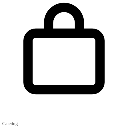
Catering