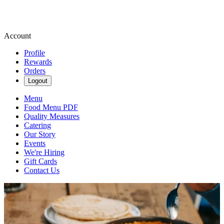
Account
Profile
Rewards
Orders
Logout
Menu
Food Menu PDF
Quality Measures
Catering
Our Story
Events
We're Hiring
Gift Cards
Contact Us