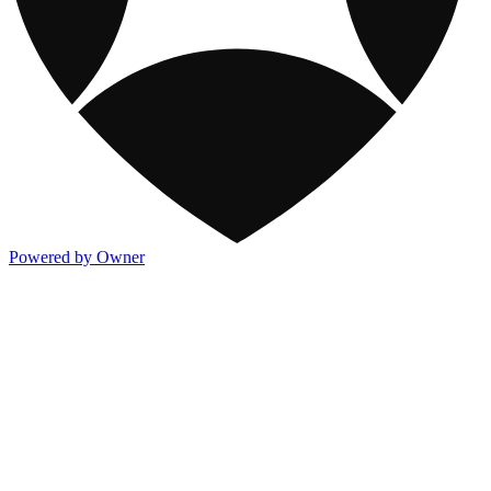
Powered by Owner