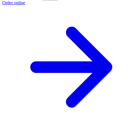
Order online