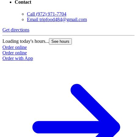
Contact
Call
(972) 971-7704
Email
tripfood484@gmail.com
Get directions
Loading today's hours...
See hours
Order online
Order online
Order with App