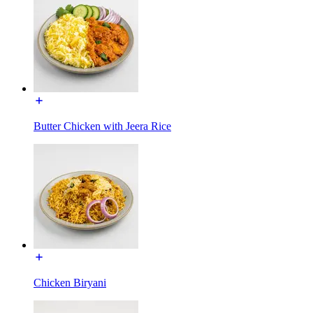
Butter Chicken with Jeera Rice
Chicken Biryani