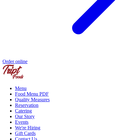
Order online
Menu
Food Menu PDF
Quality Measures
Reservation
Catering
Our Story
Events
We're Hiring
Gift Cards
Contact Us