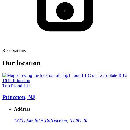
Reservations
Our location
TripT food LLC
Princeton, NJ
Address
1225 State Rd # 16
Princeton, NJ 08540