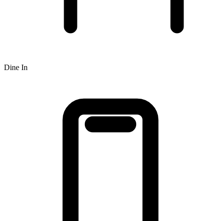
Dine In