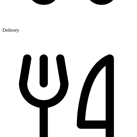
Delivery