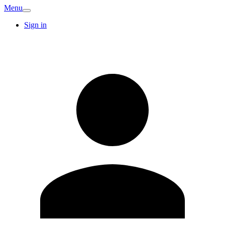
Menu
Sign in