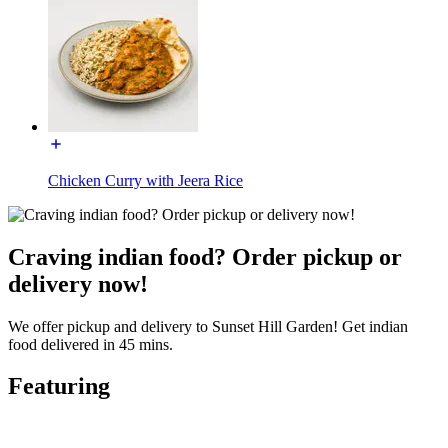
Chicken Curry with Jeera Rice
Craving indian food? Order pickup or
delivery now!
We offer pickup and delivery to Sunset Hill Garden! Get indian
food delivered in 45 mins.
Featuring