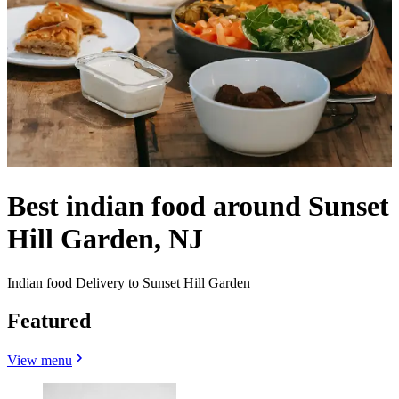
Best indian food around Sunset
Hill Garden, NJ
Indian food Delivery to Sunset Hill Garden
Featured
View menu