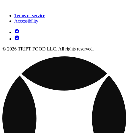
Terms of service
Accessibility
© 2026 TRIPT FOOD LLC. All rights reserved.