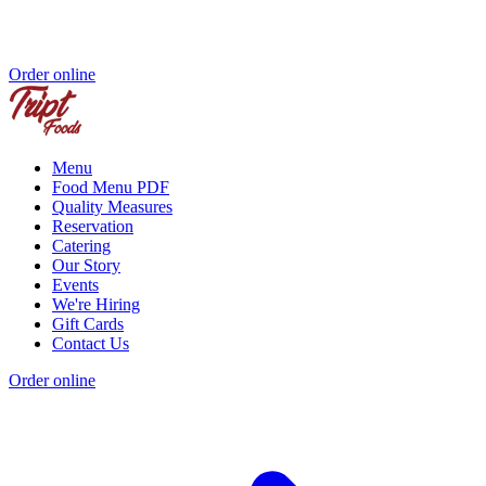
Order online
Menu
Food Menu PDF
Quality Measures
Reservation
Catering
Our Story
Events
We're Hiring
Gift Cards
Contact Us
Order online