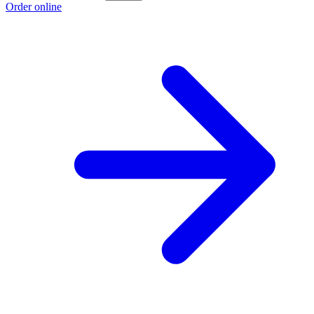
Order online