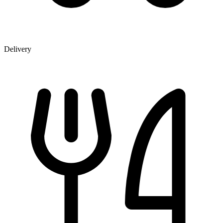
Delivery