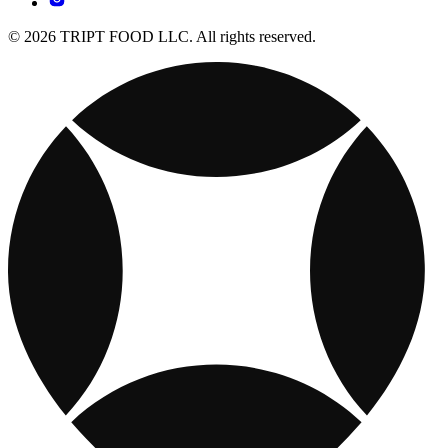
© 2026 TRIPT FOOD LLC. All rights reserved.