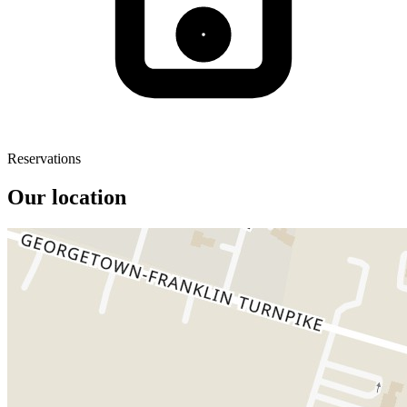
Reservations
Our location