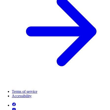
Terms of service
Accessibility