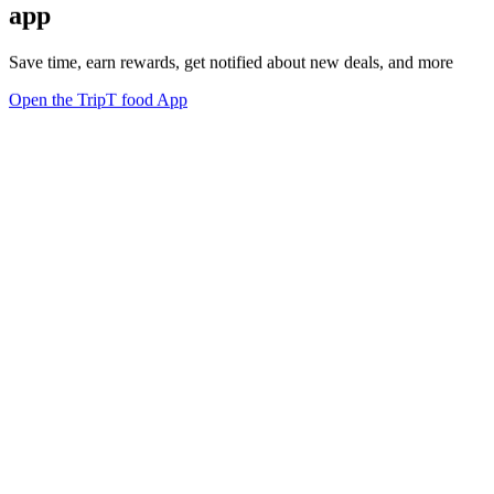
app
Save time, earn rewards, get notified about new deals, and more
Open the TripT food App