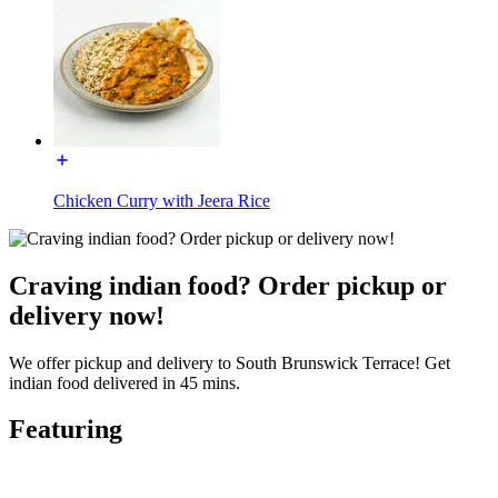
Chicken Curry with Jeera Rice
Craving indian food? Order pickup or
delivery now!
We offer pickup and delivery to South Brunswick Terrace! Get
indian food delivered in 45 mins.
Featuring