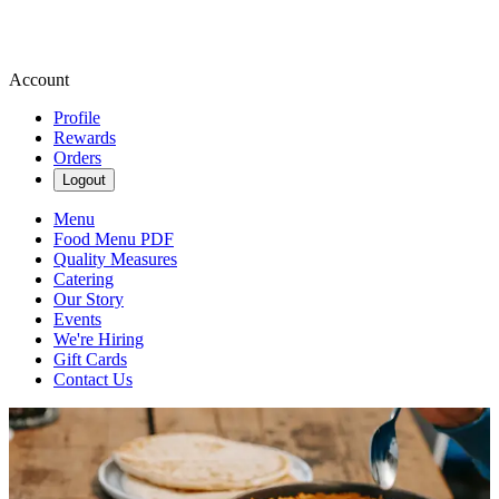
Account
Profile
Rewards
Orders
Logout
Menu
Food Menu PDF
Quality Measures
Catering
Our Story
Events
We're Hiring
Gift Cards
Contact Us