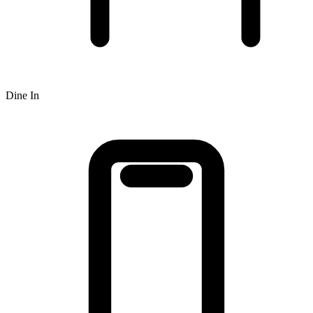
Dine In