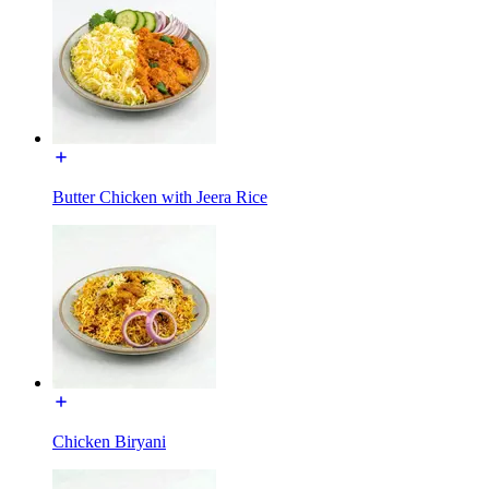
Butter Chicken with Jeera Rice
Chicken Biryani