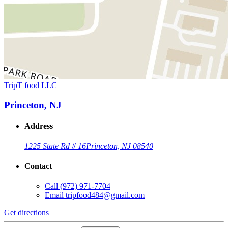
TripT food LLC
Princeton, NJ
Address
1225 State Rd # 16
Princeton, NJ 08540
Contact
Call
(972) 971-7704
Email
tripfood484@gmail.com
Get directions