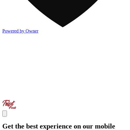
Powered by Owner
Get the best experience on our mobile