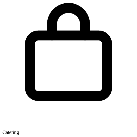
Catering