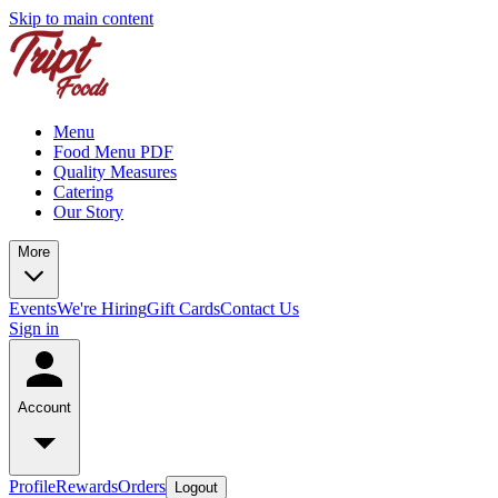
Skip to main content
Menu
Food Menu PDF
Quality Measures
Catering
Our Story
More
Events
We're Hiring
Gift Cards
Contact Us
Sign in
Account
Profile
Rewards
Orders
Logout