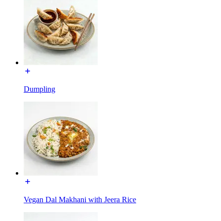
Dumpling
Vegan Dal Makhani with Jeera Rice