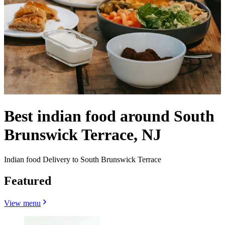
Best indian food around South
Brunswick Terrace, NJ
Indian food Delivery to South Brunswick Terrace
Featured
View menu