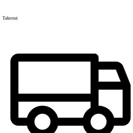
Takeout