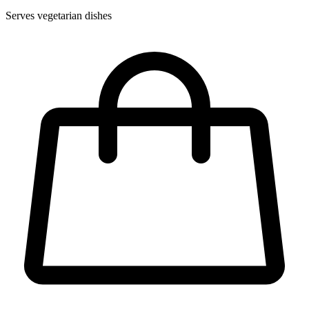
Serves vegetarian dishes