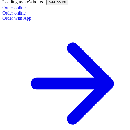
Loading today's hours...
See hours
Order online
Order online
Order with App