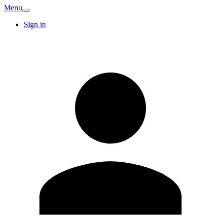
Menu
Sign in