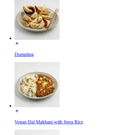
Dumpling
Vegan Dal Makhani with Jeera Rice