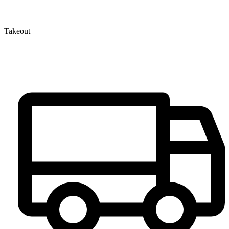
Takeout