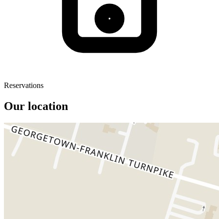
Reservations
Our location