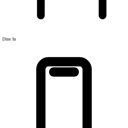
Dine In