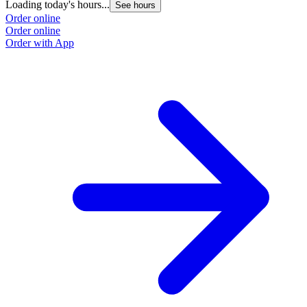
Loading today's hours...
See hours
Order online
Order online
Order with App