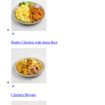
Butter Chicken with Jeera Rice
Chicken Biryani