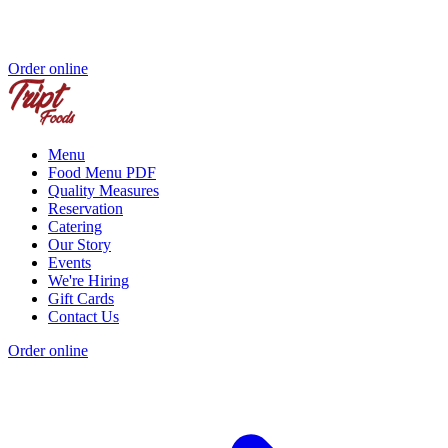
Order online
Menu
Food Menu PDF
Quality Measures
Reservation
Catering
Our Story
Events
We're Hiring
Gift Cards
Contact Us
Order online