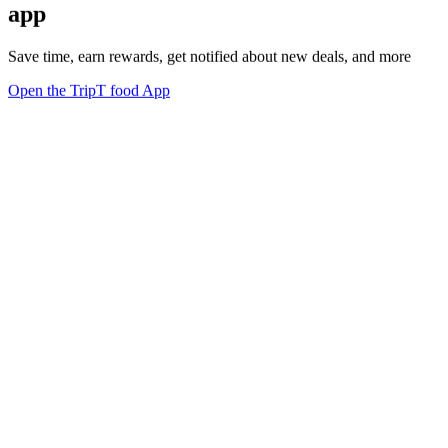
app
Save time, earn rewards, get notified about new deals, and more
Open the TripT food App