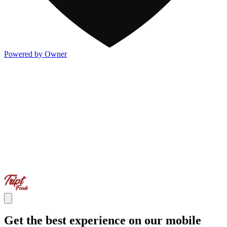
Powered by Owner
Get the best experience on our mobile