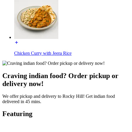
Chicken Curry with Jeera Rice
Craving indian food? Order pickup or
delivery now!
We offer pickup and delivery to Rocky Hill! Get indian food
delivered in 45 mins.
Featuring