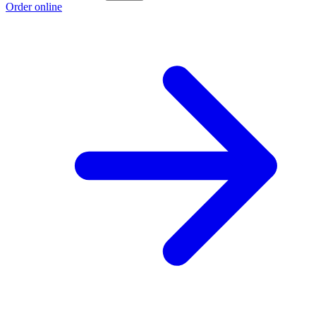
Order online