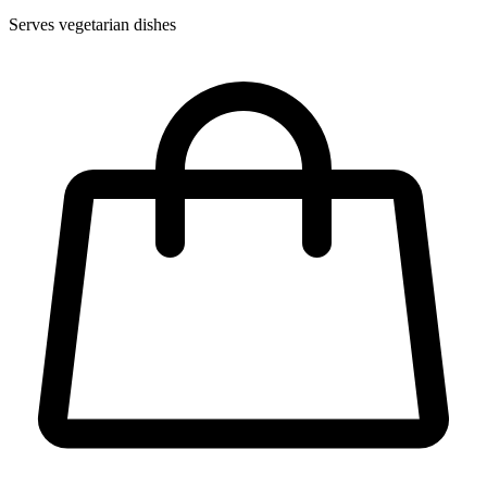
Serves vegetarian dishes