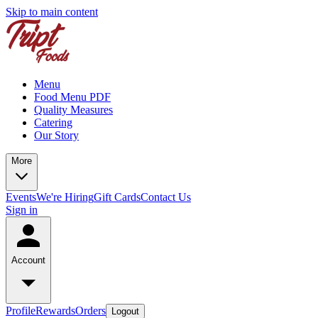
Skip to main content
Menu
Food Menu PDF
Quality Measures
Catering
Our Story
More
Events
We're Hiring
Gift Cards
Contact Us
Sign in
Account
Profile
Rewards
Orders
Logout