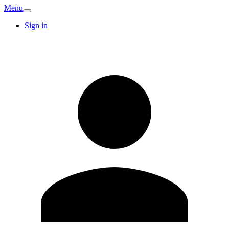
Menu
Sign in