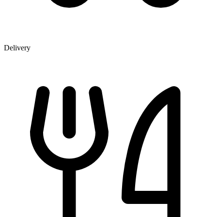
Delivery