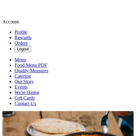
Account
Profile
Rewards
Orders
Logout
Menu
Food Menu PDF
Quality Measures
Catering
Our Story
Events
We're Hiring
Gift Cards
Contact Us