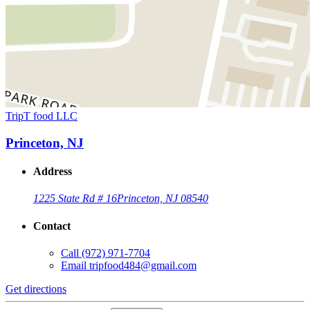
TripT food LLC
Princeton, NJ
Address
1225 State Rd # 16
Princeton, NJ 08540
Contact
Call
(972) 971-7704
Email
tripfood484@gmail.com
Get directions