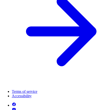
Terms of service
Accessibility