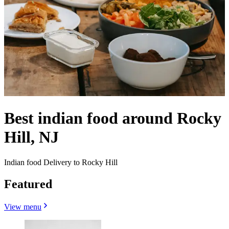
Best indian food around Rocky
Hill, NJ
Indian food Delivery to Rocky Hill
Featured
View menu