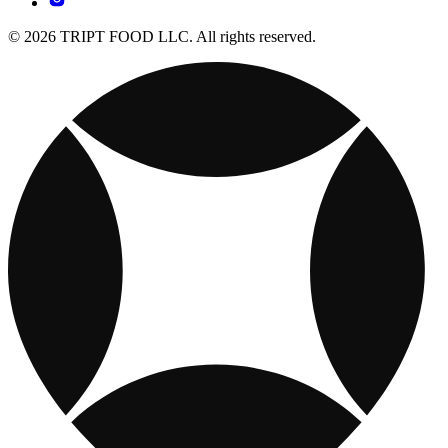
© 2026 TRIPT FOOD LLC. All rights reserved.