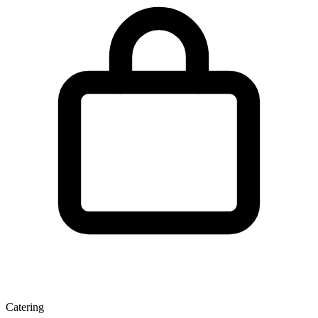
Catering